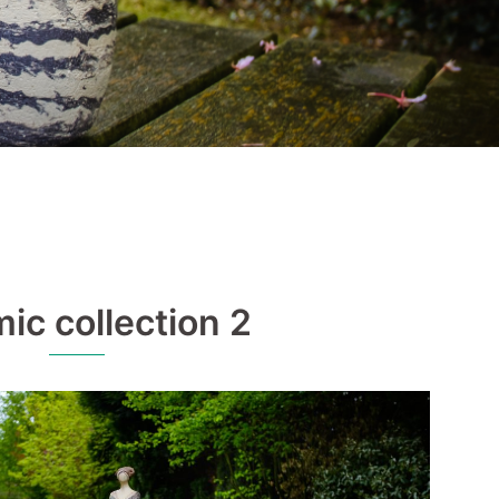
ic collection 2