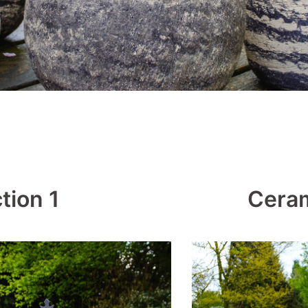
tion 1
Ceram