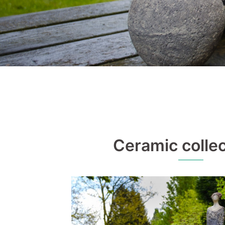
Ceramic collec