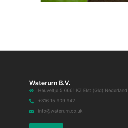
Waterurn B.V.
Heuveltje 5 6661 KZ Elst (Gld) Nederland
+316 15 909 942
info@waterurn.co.uk