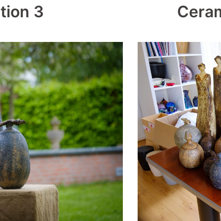
tion 3
Ceram