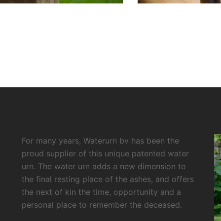
For many years, Waterurn bv has been the
proud supplier of this unique patented water
urn. The water urn adds a new dimension to
the final resting place of the ashes, and offers
the next of kin the time, opportunity and a
personal place to remember the deceased.