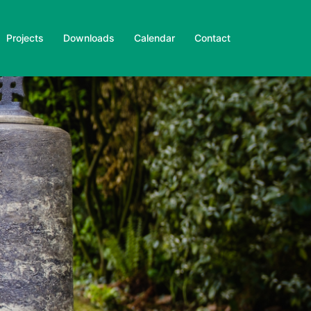
Projects
Downloads
Calendar
Contact