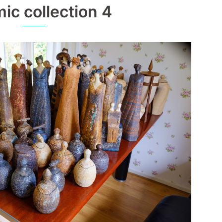
ic collection 4