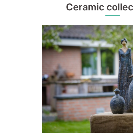
Ceramic collec