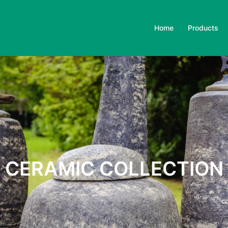
Home
Products
CERAMIC COLLECTION